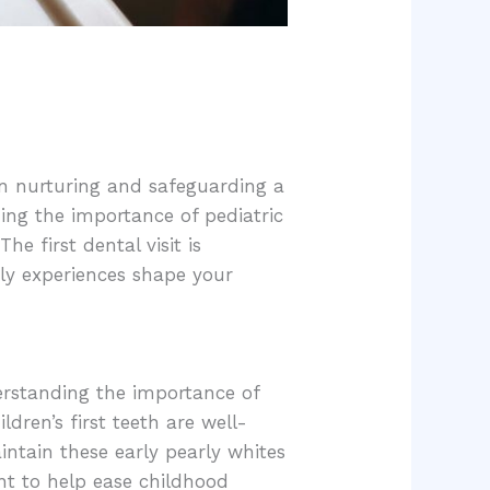
s on nurturing and safeguarding a
nding the importance of pediatric
e first dental visit is
rly experiences shape your
derstanding the importance of
ldren’s first teeth are well-
intain these early pearly whites
ent to help ease childhood