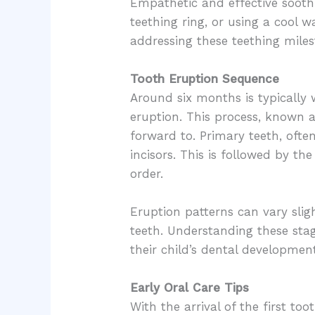
Empathetic and effective soothi
teething ring, or using a cool 
addressing these teething miles
Tooth Eruption Sequence
Around six months is typically w
eruption. This process, known 
forward to. Primary teeth, ofte
incisors. This is followed by th
order.
Eruption patterns can vary sligh
teeth. Understanding these stag
their child’s dental developme
Early Oral Care Tips
With the arrival of the first to