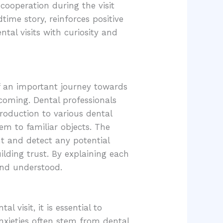
 cooperation during the visit
time story, reinforces positive
tal visits with curiosity and
 of an important journey towards
lcoming. Dental professionals
roduction to various dental
em to familiar objects. The
nt and detect any potential
ilding trust. By explaining each
 and understood.
l visit, it is essential to
nxieties often stem from dental