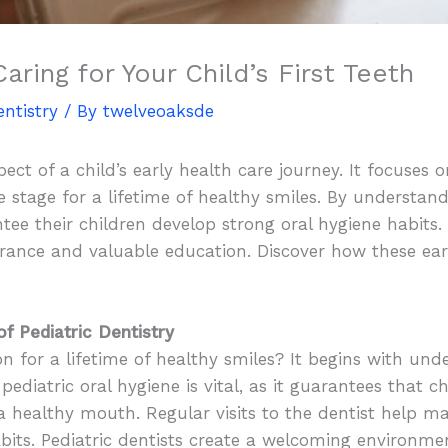
Caring for Your Child’s First Teeth
entistry
/ By
twelveoaksde
aspect of a child’s early health care journey. It focuse
the stage for a lifetime of healthy smiles. By understa
ee their children develop strong oral hygiene habits. Th
surance and valuable education. Discover how these ea
f Pediatric Dentistry
 for a lifetime of healthy smiles? It begins with un
pediatric oral hygiene is vital, as it guarantees that chi
 a healthy mouth. Regular visits to the dentist help ma
abits. Pediatric dentists create a welcoming environm