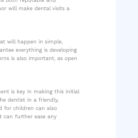
r will make dental visits a
hat will happen in simple,
antee everything is developing
erns is also important, as open
ent is key in making this initial
e dentist in a friendly,
d for children can also
nt can further ease any