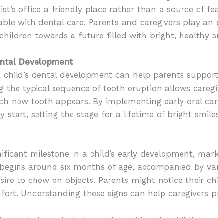
st’s office a friendly place rather than a source of fea
e with dental care. Parents and caregivers play an es
 children towards a future filled with bright, healthy s
Dental Development
 child’s dental development can help parents support 
g the typical sequence of tooth eruption allows careg
ch new tooth appears. By implementing early oral car
y start, setting the stage for a lifetime of bright smiles
nificant milestone in a child’s early development, mark
en begins around six months of age, accompanied by v
 desire to chew on objects. Parents might notice their 
fort. Understanding these signs can help caregivers p