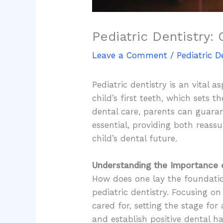
Pediatric Dentistry: 
Leave a Comment
/
Pediatric D
Pediatric dentistry is an vital 
child’s first teeth, which sets 
dental care, parents can guarant
essential, providing both reas
child’s dental future.
Understanding the Importance o
How does one lay the foundation
pediatric dentistry. Focusing on 
cared for, setting the stage for
and establish positive dental h