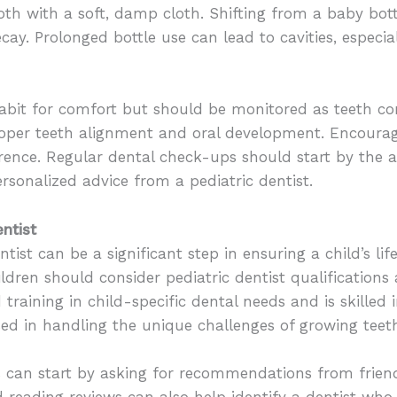
oth with a soft, damp cloth. Shifting from a baby bott
cay. Prolonged bottle use can lead to cavities, especi
it for comfort but should be monitored as teeth cont
per teeth alignment and oral development. Encouragin
erence. Regular dental check-ups should start by the 
rsonalized advice from a pediatric dentist.
ntist
ntist can be a significant step in ensuring a child’s li
ldren should consider pediatric dentist qualifications a
d training in child-specific dental needs and is skille
sed in handling the unique challenges of growing tee
ts can start by asking for recommendations from friend
d reading reviews can also help identify a dentist who