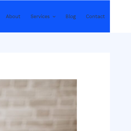
About
Services
Blog
Contact