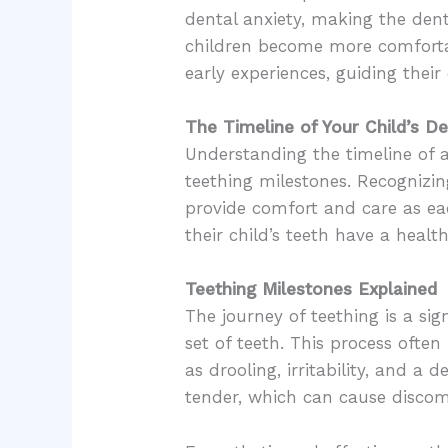
dental anxiety, making the denti
children become more comfortabl
early experiences, guiding their
The Timeline of Your Child’s 
Understanding the timeline of a
teething milestones. Recognizin
provide comfort and care as ea
their child’s teeth have a health
Teething Milestones Explained
The journey of teething is a sig
set of teeth. This process oft
as drooling, irritability, and a
tender, which can cause discom