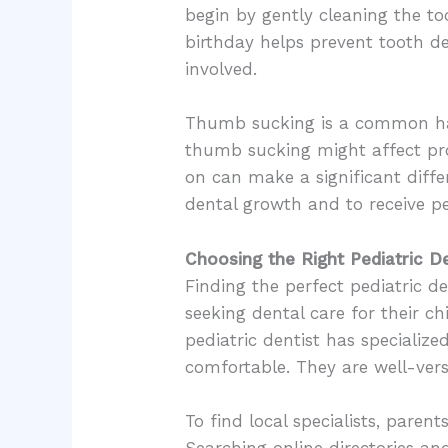
begin by gently cleaning the to
birthday helps prevent tooth de
involved.
Thumb sucking is a common hab
thumb sucking might affect pro
on can make a significant diff
dental growth and to receive pe
Choosing the Right Pediatric De
Finding the perfect pediatric de
seeking dental care for their chi
pediatric dentist has specialize
comfortable. They are well-ver
To find local specialists, paren
Searching online directories an