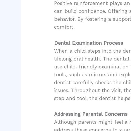
Positive reinforcement plays an 
can build confidence. Offering a
behavior. By fostering a suppor
comfort.
Dental Examination Process
When a child steps into the dent
lifelong oral health. The denta
use child-friendly examination 
tools, such as mirrors and expl
dentist carefully checks the ch
issues. Throughout the visit, t
step and tool, the dentist help
Addressing Parental Concerns
Although parents might feel a mix
address these concerns to guar