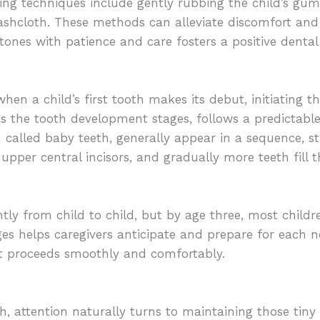
ng techniques include gently rubbing the child’s gums
washcloth. These methods can alleviate discomfort and 
tones with patience and care fosters a positive dental 
hen a child’s first tooth makes its debut, initiating t
as the tooth development stages, follows a predictabl
n called baby teeth, generally appear in a sequence, st
e upper central incisors, and gradually more teeth fill t
tly from child to child, but by age three, most childr
es helps caregivers anticipate and prepare for each ne
nt proceeds smoothly and comfortably.
oth, attention naturally turns to maintaining those tin