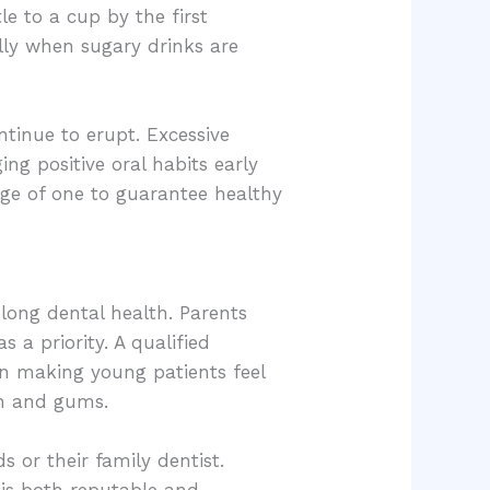
le to a cup by the first
ally when sugary drinks are
inue to erupt. Excessive
g positive oral habits early
age of one to guarantee healthy
felong dental health. Parents
s a priority. A qualified
d in making young patients feel
th and gums.
s or their family dentist.
 is both reputable and