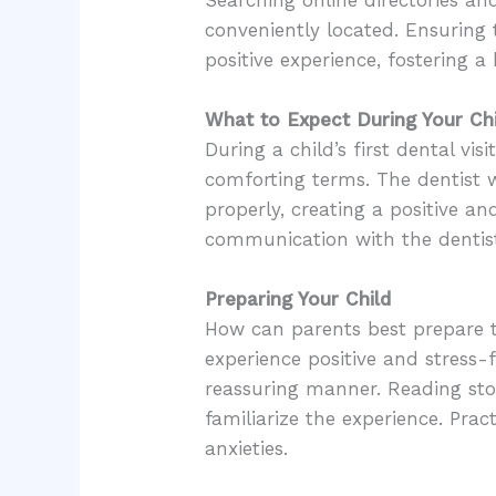
conveniently located. Ensuring 
positive experience, fostering a 
What to Expect During Your Chil
During a child’s first dental vis
comforting terms. The dentist w
properly, creating a positive a
communication with the dentist 
Preparing Your Child
How can parents best prepare the
experience positive and stress-f
reassuring manner. Reading stor
familiarize the experience. Pra
anxieties.