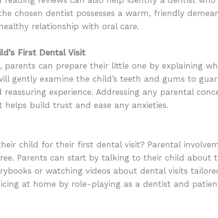
the chosen dentist possesses a warm, friendly demeano
healthy relationship with oral care.
d’s First Dental Visit
it, parents can prepare their little one by explaining w
ill gently examine the child’s teeth and gums to guar
nd reassuring experience. Addressing any parental conc
helps build trust and ease any anxieties.
ir child for their first dental visit? Parental involvem
ree. Parents can start by talking to their child about th
ybooks or watching videos about dental visits tailore
cticing at home by role-playing as a dentist and patie