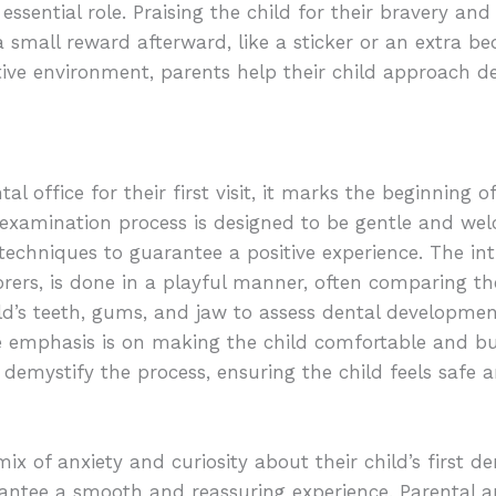
essential role. Praising the child for their bravery and
 small reward afterward, like a sticker or an extra bed
tive environment, parents help their child approach den
al office for their first visit, it marks the beginning
l examination process is designed to be gentle and we
techniques to guarantee a positive experience. The int
orers, is done in a playful manner, often comparing th
ild’s teeth, gums, and jaw to assess dental developme
he emphasis is on making the child comfortable and bu
s demystify the process, ensuring the child feels safe
 of anxiety and curiosity about their child’s first denta
antee a smooth and reassuring experience. Parental a