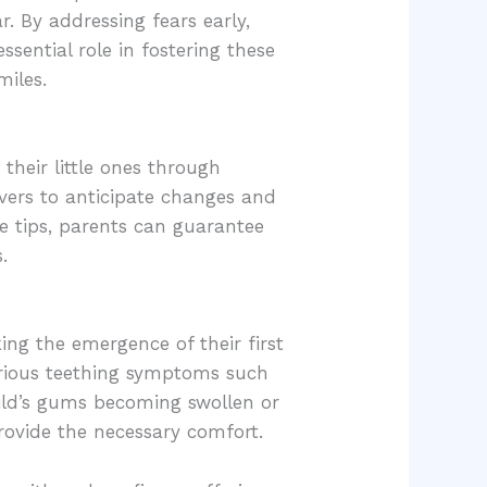
r. By addressing fears early,
sential role in fostering these
miles.
their little ones through
ivers to anticipate changes and
e tips, parents can guarantee
.
ing the emergence of their first
arious teething symptoms such
child’s gums becoming swollen or
rovide the necessary comfort.