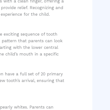
 with a clean finger, offering a
provide relief. Recognizing and
experience for the child.
he exciting sequence of tooth
e pattern that parents can look
arting with the lower central
he child’s mouth in a specific
en have a full set of 20 primary
w tooth’s arrival, ensuring that
y pearly whites. Parents can