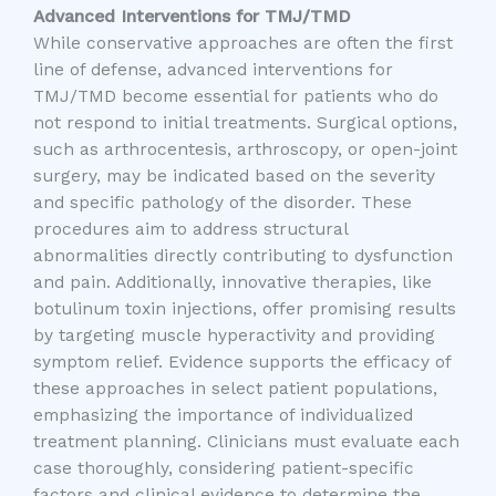
Advanced Interventions for TMJ/TMD
While conservative approaches are often the first
line of defense, advanced interventions for
TMJ/TMD become essential for patients who do
not respond to initial treatments. Surgical options,
such as arthrocentesis, arthroscopy, or open-joint
surgery, may be indicated based on the severity
and specific pathology of the disorder. These
procedures aim to address structural
abnormalities directly contributing to dysfunction
and pain. Additionally, innovative therapies, like
botulinum toxin injections, offer promising results
by targeting muscle hyperactivity and providing
symptom relief. Evidence supports the efficacy of
these approaches in select patient populations,
emphasizing the importance of individualized
treatment planning. Clinicians must evaluate each
case thoroughly, considering patient-specific
factors and clinical evidence to determine the