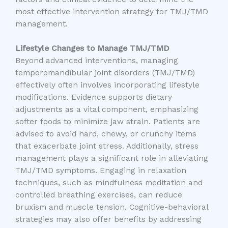
most effective intervention strategy for TMJ/TMD
management.
Lifestyle Changes to Manage TMJ/TMD
Beyond advanced interventions, managing
temporomandibular joint disorders (TMJ/TMD)
effectively often involves incorporating lifestyle
modifications. Evidence supports dietary
adjustments as a vital component, emphasizing
softer foods to minimize jaw strain. Patients are
advised to avoid hard, chewy, or crunchy items
that exacerbate joint stress. Additionally, stress
management plays a significant role in alleviating
TMJ/TMD symptoms. Engaging in relaxation
techniques, such as mindfulness meditation and
controlled breathing exercises, can reduce
bruxism and muscle tension. Cognitive-behavioral
strategies may also offer benefits by addressing