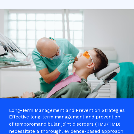
Long-Term Management and Prevention Strategies
Effective long-term management and prevention
of temporomandibular joint disorders (TMJ/TMD)
necessitate a thorough, evidence-based approach