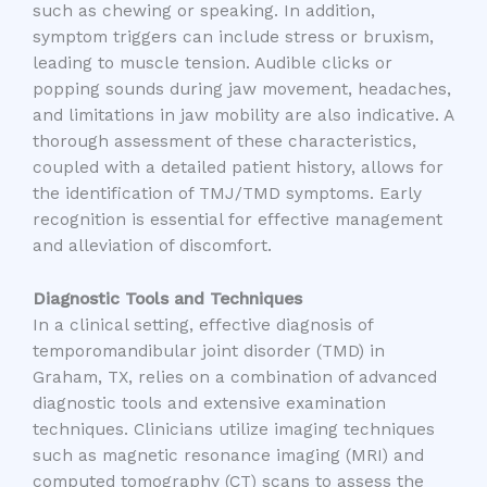
such as chewing or speaking. In addition,
symptom triggers can include stress or bruxism,
leading to muscle tension. Audible clicks or
popping sounds during jaw movement, headaches,
and limitations in jaw mobility are also indicative. A
thorough assessment of these characteristics,
coupled with a detailed patient history, allows for
the identification of TMJ/TMD symptoms. Early
recognition is essential for effective management
and alleviation of discomfort.
Diagnostic Tools and Techniques
In a clinical setting, effective diagnosis of
temporomandibular joint disorder (TMD) in
Graham, TX, relies on a combination of advanced
diagnostic tools and extensive examination
techniques. Clinicians utilize imaging techniques
such as magnetic resonance imaging (MRI) and
computed tomography (CT) scans to assess the