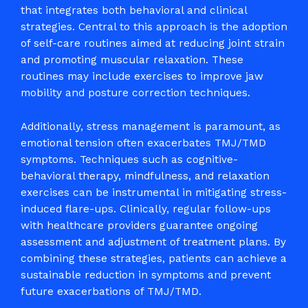
that integrates both behavioral and clinical
strategies. Central to this approach is the adoption
of self-care routines aimed at reducing joint strain
and promoting muscular relaxation. These
routines may include exercises to improve jaw
mobility and posture correction techniques.
Additionally, stress management is paramount, as
emotional tension often exacerbates TMJ/TMD
symptoms. Techniques such as cognitive-
behavioral therapy, mindfulness, and relaxation
exercises can be instrumental in mitigating stress-
induced flare-ups. Clinically, regular follow-ups
with healthcare providers guarantee ongoing
assessment and adjustment of treatment plans. By
combining these strategies, patients can achieve a
sustainable reduction in symptoms and prevent
future exacerbations of TMJ/TMD.