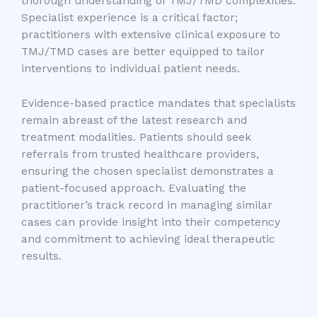
thorough understanding of TMJ/TMD complexities.
Specialist experience is a critical factor;
practitioners with extensive clinical exposure to
TMJ/TMD cases are better equipped to tailor
interventions to individual patient needs.
Evidence-based practice mandates that specialists
remain abreast of the latest research and
treatment modalities. Patients should seek
referrals from trusted healthcare providers,
ensuring the chosen specialist demonstrates a
patient-focused approach. Evaluating the
practitioner’s track record in managing similar
cases can provide insight into their competency
and commitment to achieving ideal therapeutic
results.