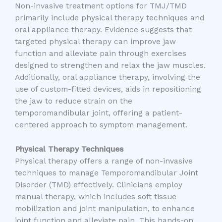
Non-invasive treatment options for TMJ/TMD
primarily include physical therapy techniques and
oral appliance therapy. Evidence suggests that
targeted physical therapy can improve jaw
function and alleviate pain through exercises
designed to strengthen and relax the jaw muscles.
Additionally, oral appliance therapy, involving the
use of custom-fitted devices, aids in repositioning
the jaw to reduce strain on the
temporomandibular joint, offering a patient-
centered approach to symptom management.
Physical Therapy Techniques
Physical therapy offers a range of non-invasive
techniques to manage Temporomandibular Joint
Disorder (TMD) effectively. Clinicians employ
manual therapy, which includes soft tissue
mobilization and joint manipulation, to enhance
joint function and alleviate pain. This hands-on