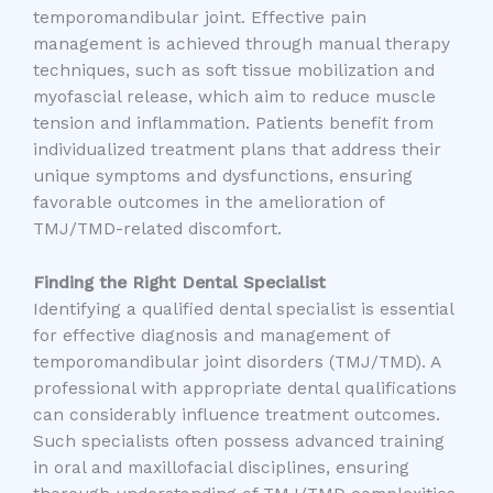
temporomandibular joint. Effective pain
management is achieved through manual therapy
techniques, such as soft tissue mobilization and
myofascial release, which aim to reduce muscle
tension and inflammation. Patients benefit from
individualized treatment plans that address their
unique symptoms and dysfunctions, ensuring
favorable outcomes in the amelioration of
TMJ/TMD-related discomfort.
Finding the Right Dental Specialist
Identifying a qualified dental specialist is essential
for effective diagnosis and management of
temporomandibular joint disorders (TMJ/TMD). A
professional with appropriate dental qualifications
can considerably influence treatment outcomes.
Such specialists often possess advanced training
in oral and maxillofacial disciplines, ensuring