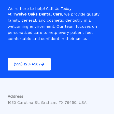
We're here to help! Call Us Today!
At
Twelve Oaks Dental Care
, we provide quality
family, general, and cosmetic dentistry in a
welcoming environment. Our team focuses on
personalized care to help every patient feel
comfortable and confident in their smile.
(555) 123-4567
Address
1630 Carolina St, Graham, TX 76450, USA