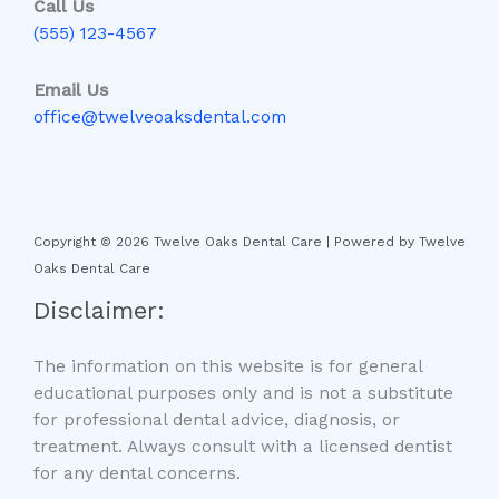
Call Us
(555) 123-4567
Email Us
office@twelveoaksdental.com
Copyright © 2026 Twelve Oaks Dental Care | Powered by Twelve
Oaks Dental Care
Disclaimer:
The information on this website is for general
educational purposes only and is not a substitute
for professional dental advice, diagnosis, or
treatment. Always consult with a licensed dentist
for any dental concerns.