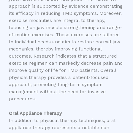
approach is supported by evidence demonstrating
its efficacy in reducing TMD symptoms. Moreover,
exercise modalities are integral to therapy,
focusing on jaw muscle strengthening and range-
of-motion exercises. These exercises are tailored
to individual needs and aim to restore normal jaw
mechanics, thereby improving functional
outcomes. Research indicates that a structured
exercise regimen can markedly decrease pain and
improve quality of life for TMD patients. Overall,
physical therapy provides a patient-focused
approach, promoting long-term symptom
management without the need for invasive
procedures.
Oral Appliance Therapy
In addition to physical therapy techniques, oral
appliance therapy represents a notable non-