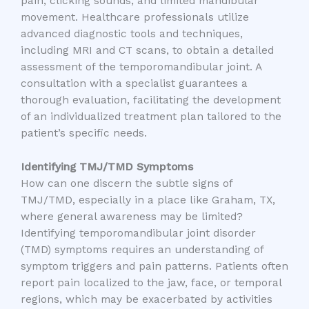
pain, clicking sounds, and limited mandibular
movement. Healthcare professionals utilize
advanced diagnostic tools and techniques,
including MRI and CT scans, to obtain a detailed
assessment of the temporomandibular joint. A
consultation with a specialist guarantees a
thorough evaluation, facilitating the development
of an individualized treatment plan tailored to the
patient’s specific needs.
Identifying TMJ/TMD Symptoms
How can one discern the subtle signs of
TMJ/TMD, especially in a place like Graham, TX,
where general awareness may be limited?
Identifying temporomandibular joint disorder
(TMD) symptoms requires an understanding of
symptom triggers and pain patterns. Patients often
report pain localized to the jaw, face, or temporal
regions, which may be exacerbated by activities