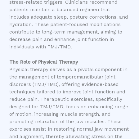
stress-related triggers. Clinicians recommend
patients maintain a balanced regimen that
includes adequate sleep, posture corrections, and
hydration. These patient-focused modifications
contribute to long-term management, aiming to
decrease pain and enhance joint function in
individuals with TMJ/TMD.
The Role of Physical Therapy
Physical therapy serves as a pivotal component in
the management of temporomandibular joint
disorders (TMJ/TMD), offering evidence-based
techniques tailored to improve joint function and
reduce pain. Therapeutic exercises, specifically
designed for TMJ/TMD, focus on enhancing range
of motion, increasing muscle strength, and
promoting relaxation of the jaw muscles. These
exercises assist in restoring normal jaw movement
and alignment, thereby alleviating stress on the