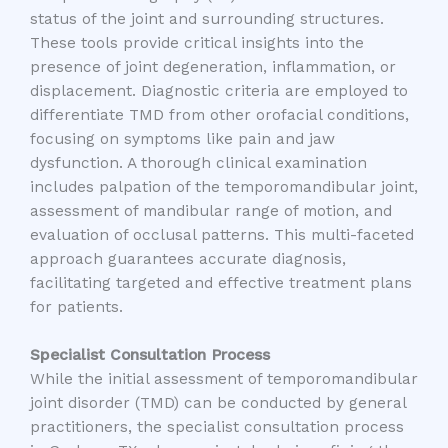
status of the joint and surrounding structures.
These tools provide critical insights into the
presence of joint degeneration, inflammation, or
displacement. Diagnostic criteria are employed to
differentiate TMD from other orofacial conditions,
focusing on symptoms like pain and jaw
dysfunction. A thorough clinical examination
includes palpation of the temporomandibular joint,
assessment of mandibular range of motion, and
evaluation of occlusal patterns. This multi-faceted
approach guarantees accurate diagnosis,
facilitating targeted and effective treatment plans
for patients.
Specialist Consultation Process
While the initial assessment of temporomandibular
joint disorder (TMD) can be conducted by general
practitioners, the specialist consultation process