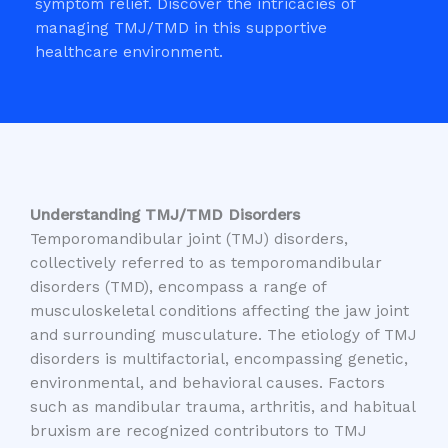
symptom relief. Discover the intricacies of
managing TMJ/TMD in this supportive
healthcare environment.
Understanding TMJ/TMD Disorders
Temporomandibular joint (TMJ) disorders,
collectively referred to as temporomandibular
disorders (TMD), encompass a range of
musculoskeletal conditions affecting the jaw joint
and surrounding musculature. The etiology of TMJ
disorders is multifactorial, encompassing genetic,
environmental, and behavioral causes. Factors
such as mandibular trauma, arthritis, and habitual
bruxism are recognized contributors to TMJ