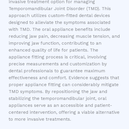
invasive treatment option for managing
Temporomandibular Joint Disorder (TMD). This
approach utilizes custom-fitted dental devices
designed to alleviate the symptoms associated
with TMD. The oral appliance benefits include
reducing jaw pain, decreasing muscle tension, and
improving jaw function, contributing to an
enhanced quality of life for patients. The
appliance fitting process is critical, involving
precise measurements and customization by
dental professionals to guarantee maximum
effectiveness and comfort. Evidence suggests that
proper appliance fitting can considerably mitigate
TMD symptoms. By repositioning the jaw and
stabilizing the temporomandibular joint, oral
appliances serve as an accessible and patient-
centered intervention, offering a viable alternative
to more invasive treatments.