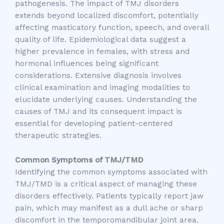
pathogenesis. The impact of TMJ disorders
extends beyond localized discomfort, potentially
affecting masticatory function, speech, and overall
quality of life. Epidemiological data suggest a
higher prevalence in females, with stress and
hormonal influences being significant
considerations. Extensive diagnosis involves
clinical examination and imaging modalities to
elucidate underlying causes. Understanding the
causes of TMJ and its consequent impact is
essential for developing patient-centered
therapeutic strategies.
Common Symptoms of TMJ/TMD
Identifying the common symptoms associated with
TMJ/TMD is a critical aspect of managing these
disorders effectively. Patients typically report jaw
pain, which may manifest as a dull ache or sharp
discomfort in the temporomandibular joint area.