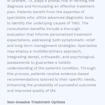
in Graham, TX, plays a pivotal role in refining the
diagnosis and formulating an effective treatment
plan. Patients benefit from the expertise of
specialists who utilize advanced diagnostic tools
to identify the underlying causes of TMD. The
consultation benefits include a thorough
evaluation that informs personalized treatment
expectations, addressing both symptomatic relief
and long-term management strategies. Specialists
may employ a multidisciplinary approach,
integrating dental, orthopedic, and psychological
assessments to guarantee a holistic
understanding of the patient’s condition. Through
this process, patients receive evidence-based
recommendations tailored to their specific needs,
enhancing the probability of successful outcomes
and improved quality of life.
Non-Invasive Treatment Options