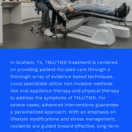
In Graham, TX, TMJ/TMD treatment is centered
on providing patient-focused care through a
thorough array of evidence-based techniques.
Local specialists utilize non-invasive methods
like oral appliance therapy and physical therapy
to address the symptoms of TMJ/TMD. For
severe cases, advanced interventions guarantee
a personalized approach. With an emphasis on
lifestyle modifications and stress management,
residents are guided toward effective, long-term