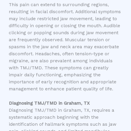
This pain can extend to surrounding regions,
resulting in facial discomfort. Additional symptoms
may include restricted jaw movement, leading to
difficulty in opening or closing the mouth. Audible
clicking or popping sounds during jaw movement
are frequently observed. Muscular tension or
spasms in the jaw and neck area may exacerbate
discomfort. Headaches, often tension-type or
migraine, are also prevalent among individuals
with TMJ/TMD. These symptoms can greatly
impair daily functioning, emphasizing the
importance of early recognition and appropriate
management to enhance patient quality of life.
Diagnosing TMJ/TMD in Graham, TX
Diagnosing TMJ/TMD in Graham, TX, requires a
systematic approach beginning with the
identification of hallmark symptoms such as jaw