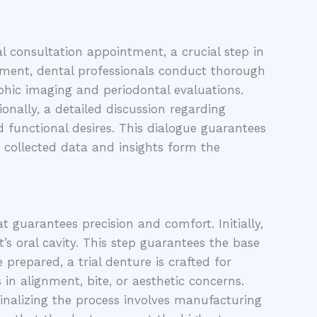
 consultation appointment, a crucial step in
ntment, dental professionals conduct thorough
aphic imaging and periodontal evaluations.
onally, a detailed discussion regarding
nd functional desires. This dialogue guarantees
 collected data and insights form the
t guarantees precision and comfort. Initially,
s oral cavity. This step guarantees the base
prepared, a trial denture is crafted for
 in alignment, bite, or aesthetic concerns.
inalizing the process involves manufacturing