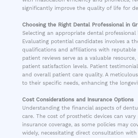
significantly improve the quality of life for d
Choosing the Right Dental Professional in 
Selecting an appropriate dental professional i
Evaluating potential candidates involves a t
qualifications and affiliations with reputable
patient reviews serve as a valuable resource, 
patient satisfaction levels. Patient testimoni
and overall patient care quality. A meticulou
to their specific needs, enhancing the longevi
Cost Considerations and Insurance Options
Understanding the financial aspects of dentur
care. The cost of prosthetic devices can vary
insurance coverage, as some policies may cov
widely, necessitating direct consultation with