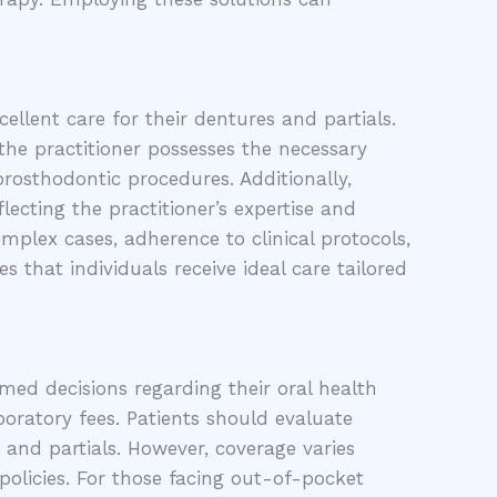
ellent care for their dentures and partials.
the practitioner possesses the necessary
prosthodontic procedures. Additionally,
lecting the practitioner’s expertise and
omplex cases, adherence to clinical protocols,
 that individuals receive ideal care tailored
rmed decisions regarding their oral health
boratory fees. Patients should evaluate
 and partials. However, coverage varies
 policies. For those facing out-of-pocket