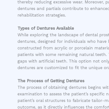
thereby reducing excessive wear. Moreover, pa
dentures and partials contribute to enhance
rehabilitation strategies.
Types of Dentures Available
While exploring the landscape of dental prosth
dentures, designed for individuals who have lo
constructed from acrylic or porcelain material
patients with some remaining natural teeth. T
gaps with artificial teeth. This option not on
dentures are customized to fit the unique or
The Process of Getting Dentures
The process of obtaining dentures begins wit
examination to assess the patient’s specific 
patient’s oral structures to fabricate tailor-
outcome, as it directly influences the comfort