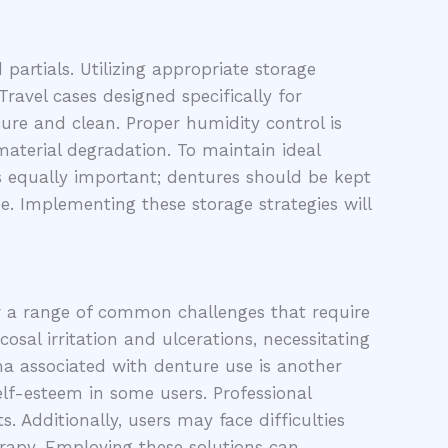
partials. Utilizing appropriate storage
ravel cases designed specifically for
cure and clean. Proper humidity control is
material degradation. To maintain ideal
 is equally important; dentures should be kept
e. Implementing these storage strategies will
er a range of common challenges that require
sal irritation and ulcerations, necessitating
ma associated with denture use is another
elf-esteem in some users. Professional
 Additionally, users may face difficulties
erapy. Employing these solutions can