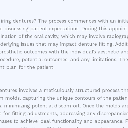
ring dentures? The process commences with an initial
and discussing patient expectations. During this appoi
mination of the oral cavity, which may involve radiogr
erlying issues that may impact denture fitting. Additi
 prosthetic outcomes with the individual’s aesthetic a
ocedure, potential outcomes, and any limitations. The
t plan for the patient.
dentures involves a meticulously structured process tha
m molds, capturing the unique contours of the patient’
, minimizing potential discomfort. Once the molds are 
s for fitting adjustments, addressing any discrepancies
ses to achieve ideal functionality and appearance. F