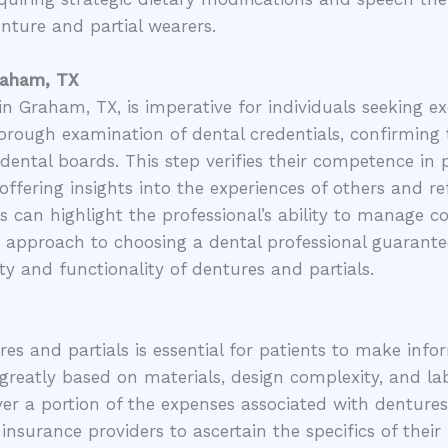
enture and partial wearers.
Graham, TX
n Graham, TX, is imperative for individuals seeking exc
horough examination of dental credentials, confirming 
 dental boards. This step verifies their competence in 
offering insights into the experiences of others and ref
als can highlight the professional’s ability to manage c
s approach to choosing a dental professional guarantees
ty and functionality of dentures and partials.
es and partials is essential for patients to make info
 greatly based on materials, design complexity, and la
er a portion of the expenses associated with dentures
 insurance providers to ascertain the specifics of their