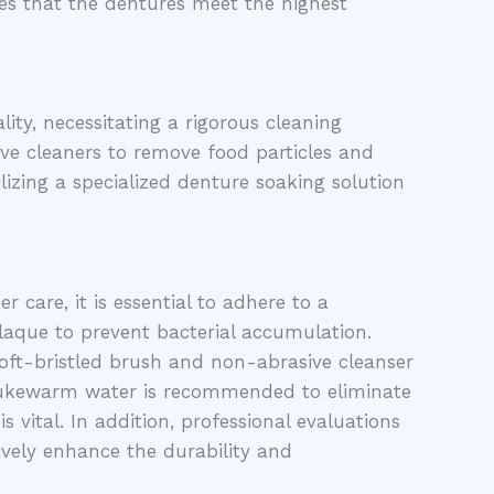
ees that the dentures meet the highest
ity, necessitating a rigorous cleaning
ve cleaners to remove food particles and
lizing a specialized denture soaking solution
 care, it is essential to adhere to a
laque to prevent bacterial accumulation.
soft-bristled brush and non-abrasive cleanser
h lukewarm water is recommended to eliminate
 vital. In addition, professional evaluations
tively enhance the durability and