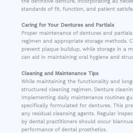
the definitive denture, incorporating all ne
standards of fit, function, and patient satisfa
Caring for Your Dentures and Partials
Proper maintenance of dentures and partials i
regimen and appropriate storage methods. Cl
prevent plaque buildup, while storage in a mo
can aid in maintaining oral hygiene and struct
Cleaning and Maintenance Tips
While maintaining the functionality and longe
structured cleaning regimen. Denture cleanin
Implementing daily maintenance routines guar
specifically formulated for dentures. This 
any residual cleansing agents. Regular inspec
by dental practitioners should occur biannual
performance of dental prosthetics.