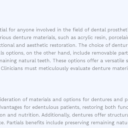
l for anyone involved in the field of dental prosthetics
rious denture materials, such as acrylic resin, porcela
tional and aesthetic restoration. The choice of dentur
als options, on the other hand, include removable part
ning natural teeth. These options offer a versatile 
. Clinicians must meticulously evaluate denture mater
ideration of materials and options for dentures and pa
advantages for edentulous patients, restoring both fu
tion and nutrition. Additionally, dentures offer structu
Partials benefits include preserving remaining natural