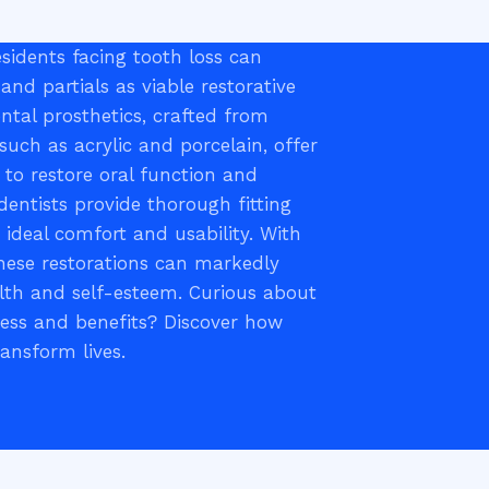
sidents facing tooth loss can
and partials as viable restorative
ntal prosthetics, crafted from
such as acrylic and porcelain, offer
s to restore oral function and
 dentists provide thorough fitting
g ideal comfort and usability. With
hese restorations can markedly
lth and self-esteem. Curious about
cess and benefits? Discover how
ransform lives.