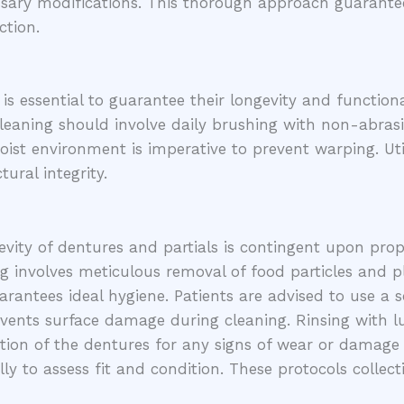
cessary modifications. This thorough approach guarant
ction.
s essential to guarantee their longevity and functional
eaning should involve daily brushing with non-abrasi
ist environment is imperative to prevent warping. Uti
ural integrity.
vity of dentures and partials is contingent upon proper
g involves meticulous removal of food particles and p
antees ideal hygiene. Patients are advised to use a 
prevents surface damage during cleaning. Rinsing wit
tion of the dentures for any signs of wear or damage is
ly to assess fit and condition. These protocols collec