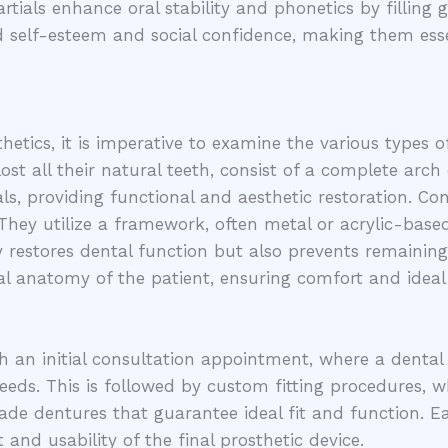
rtials enhance oral stability and phonetics by filling 
d self-esteem and social confidence, making them ess
etics, it is imperative to examine the various types of
st all their natural teeth, consist of a complete arch 
s, providing functional and aesthetic restoration. Conv
hey utilize a framework, often metal or acrylic-based,
ly restores dental function but also prevents remaining
al anatomy of the patient, ensuring comfort and idea
h an initial consultation appointment, where a dental
needs. This is followed by custom fitting procedures, w
made dentures that guarantee ideal fit and function. Eac
 and usability of the final prosthetic device.