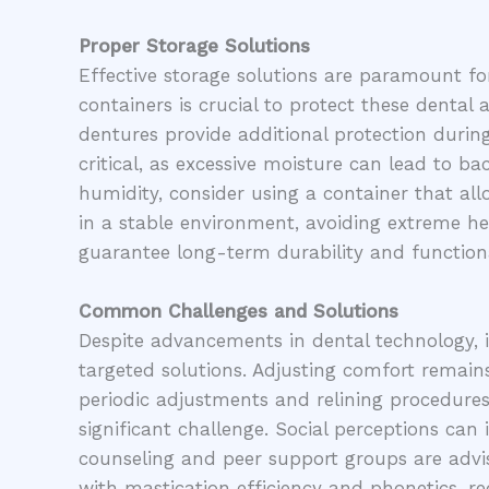
Proper Storage Solutions
Effective storage solutions are paramount for
containers is crucial to protect these dental
dentures provide additional protection during
critical, as excessive moisture can lead to b
humidity, consider using a container that all
in a stable environment, avoiding extreme he
guarantee long-term durability and functiona
Common Challenges and Solutions
Despite advancements in dental technology, 
targeted solutions. Adjusting comfort remains
periodic adjustments and relining procedures
significant challenge. Social perceptions can
counseling and peer support groups are advisa
with mastication efficiency and phonetics, r