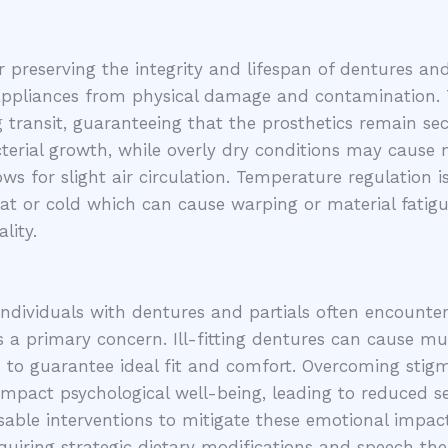
 preserving the integrity and lifespan of dentures and 
 appliances from physical damage and contamination. T
 transit, guaranteeing that the prosthetics remain se
acterial growth, while overly dry conditions may cause 
ows for slight air circulation. Temperature regulation
at or cold which can cause warping or material fatigu
lity.
individuals with dentures and partials often encount
 a primary concern. Ill-fitting dentures can cause muco
 to guarantee ideal fit and comfort. Overcoming stig
 impact psychological well-being, leading to reduced s
ble interventions to mitigate these emotional impacts.
equiring strategic dietary modifications and speech th