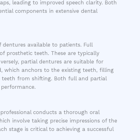
gaps, leading to improved speech clarity. Both
ential components in extensive dental
 dentures available to patients. Full
of prosthetic teeth. These are typically
ersely, partial dentures are suitable for
 which anchors to the existing teeth, filling
 teeth from shifting. Both full and partial
l performance.
 professional conducts a thorough oral
hich involve taking precise impressions of the
h stage is critical to achieving a successful