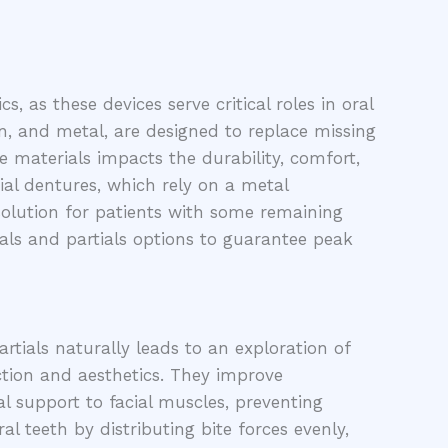
, as these devices serve critical roles in oral
in, and metal, are designed to replace missing
e materials impacts the durability, comfort,
ial dentures, which rely on a metal
solution for patients with some remaining
ials and partials options to guarantee peak
rtials naturally leads to an exploration of
nction and aesthetics. They improve
ral support to facial muscles, preventing
 teeth by distributing bite forces evenly,