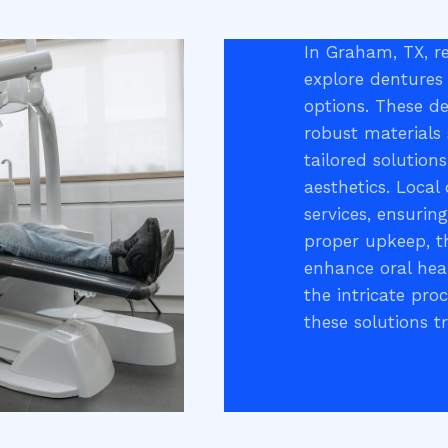
In Graham, TX, re
explore dentures 
options. These de
robust materials 
tailored solution
aesthetics. Local
services, ensurin
proper upkeep, t
enhance oral hea
the intricate pro
these solutions t