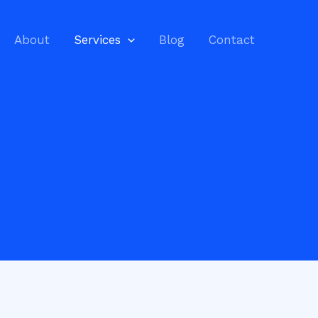
About
Services
Blog
Contact