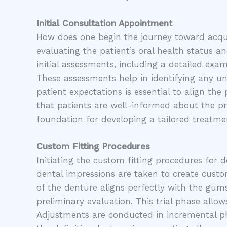
Initial Consultation Appointment
How does one begin the journey toward acqui
evaluating the patient’s oral health status 
initial assessments, including a detailed exa
These assessments help in identifying any und
patient expectations is essential to align the
that patients are well-informed about the pr
foundation for developing a tailored treatmen
Custom Fitting Procedures
Initiating the custom fitting procedures for 
dental impressions are taken to create custo
of the denture aligns perfectly with the gums
preliminary evaluation. This trial phase allow
Adjustments are conducted in incremental pha