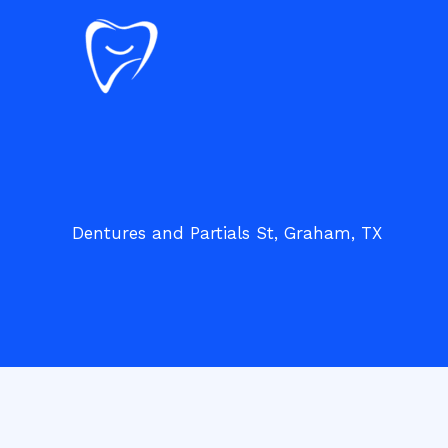
Skip
to
content
Dentures and Partials St, Graham, TX