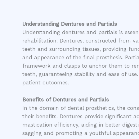
Understanding Dentures and Partials
Understanding dentures and partials is essentia
rehabilitation. Dentures, constructed from va
teeth and surrounding tissues, providing func
and appearance of the final prosthesis. Parti
framework and clasps to anchor them to remai
teeth, guaranteeing stability and ease of use
patient outcomes.
Benefits of Dentures and Partials
In the domain of dental prosthetics, the cons
their benefits. Dentures provide significant 
mastication efficiency, aiding in better diges
sagging and promoting a youthful appearance. 