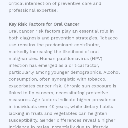
critical intersection of preventive care and
professional expertise.
Key Risk Factors for Oral Cancer
Oral cancer risk factors play an essential role in
both diagnosis and prevention strategies. Tobacco
use remains the predominant contributor,
markedly increasing the likelihood of oral
malignancies. Human papillomavirus (HPV)
infection has emerged as a critical factor,
particularly among younger demographics. Alcohol
consumption, often synergistic with tobacco,
exacerbates cancer risk. Chronic sun exposure is
linked to lip cancers, necessitating protective
measures. Age factors indicate higher prevalence
in individuals over 40 years, while dietary habits
lacking in fruits and vegetables can heighten
susceptibility. Gender differences reveal a higher
incidence in males, potentially due to lifestyle