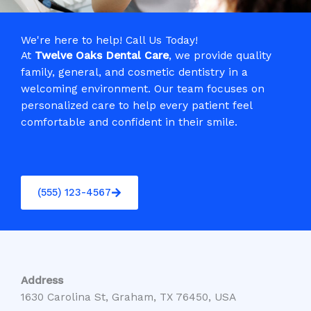
We're here to help! Call Us Today!
At
Twelve Oaks Dental Care
, we provide quality
family, general, and cosmetic dentistry in a
welcoming environment. Our team focuses on
personalized care to help every patient feel
comfortable and confident in their smile.
(555) 123-4567
Address
1630 Carolina St, Graham, TX 76450, USA