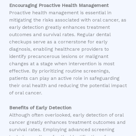
Encouraging Proactive Health Management
Proactive health management is essential in
mitigating the risks associated with oral cancer, as
early detection greatly enhances treatment
outcomes and survival rates. Regular dental
checkups serve as a cornerstone for early
diagnosis, enabling healthcare providers to
identify precancerous lesions or malignant
changes at a stage when intervention is most
effective. By prioritizing routine screenings,
patients can play an active role in safeguarding
their oral health and reducing the potential impact
of oral cancer.
Benefits of Early Detection
Although often overlooked, early detection of oral
cancer greatly enhances treatment outcomes and
survival rates. Employing advanced screening