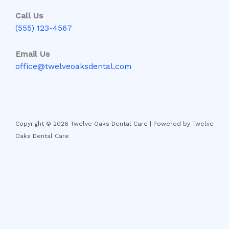
Call Us
(555) 123-4567
Email Us
office@twelveoaksdental.com
Copyright © 2026 Twelve Oaks Dental Care | Powered by Twelve
Oaks Dental Care
Disclaimer:
The information on this website is for general
educational purposes only and is not a substitute
for professional dental advice, diagnosis, or
treatment. Always consult with a licensed dentist