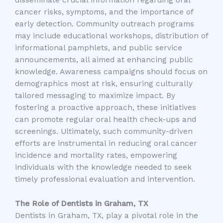
disseminate crucial information regarding oral
cancer risks, symptoms, and the importance of
early detection. Community outreach programs
may include educational workshops, distribution of
informational pamphlets, and public service
announcements, all aimed at enhancing public
knowledge. Awareness campaigns should focus on
demographics most at risk, ensuring culturally
tailored messaging to maximize impact. By
fostering a proactive approach, these initiatives
can promote regular oral health check-ups and
screenings. Ultimately, such community-driven
efforts are instrumental in reducing oral cancer
incidence and mortality rates, empowering
individuals with the knowledge needed to seek
timely professional evaluation and intervention.
The Role of Dentists in Graham, TX
Dentists in Graham, TX, play a pivotal role in the