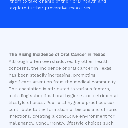
them to take charge of their oral health and
explore further preventive measures.
The Rising Incidence of Oral Cancer in Texas
Although often overshadowed by other health
concerns, the incidence of oral cancer in Texas
has been steadily increasing, prompting
significant attention from the medical community.
This escalation is attributed to various factors,
including suboptimal oral hygiene and detrimental
lifestyle choices. Poor oral hygiene practices can
contribute to the formation of lesions and chronic
infections, creating a conducive environment for
malignancy. Concurrently, lifestyle choices such