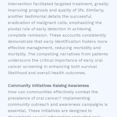
intervention facilitated targeted treatment, greatly
improving prognosis and quality of life. Similarly,
another testimonial details the successful
eradication of malignant cells, emphasizing the
pivotal role of early detection in achieving
complete remission. These accounts consistently
demonstrate that early identification fosters more
effective management, reducing morbidity and
mortality. The compelling narratives from patients
underscore the critical importance of early oral
cancer screening in enhancing both survival
likelihood and overall health outcomes.
Community Initiatives Raising Awareness
How can communities effectively combat the
prevalence of oral cancer? Implementing
community outreach and awareness campaigns is
essential. These initiatives are designed to