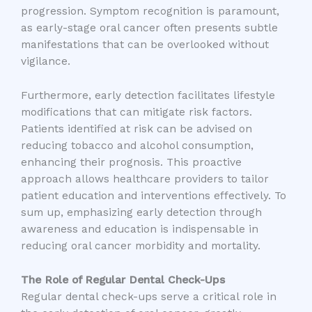
progression. Symptom recognition is paramount,
as early-stage oral cancer often presents subtle
manifestations that can be overlooked without
vigilance.
Furthermore, early detection facilitates lifestyle
modifications that can mitigate risk factors.
Patients identified at risk can be advised on
reducing tobacco and alcohol consumption,
enhancing their prognosis. This proactive
approach allows healthcare providers to tailor
patient education and interventions effectively. To
sum up, emphasizing early detection through
awareness and education is indispensable in
reducing oral cancer morbidity and mortality.
The Role of Regular Dental Check-Ups
Regular dental check-ups serve a critical role in