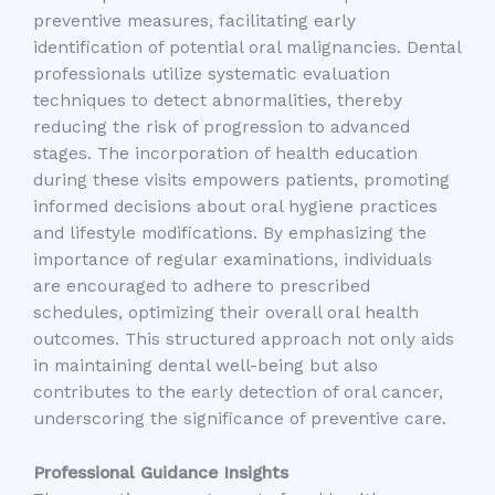
preventive measures, facilitating early
identification of potential oral malignancies. Dental
professionals utilize systematic evaluation
techniques to detect abnormalities, thereby
reducing the risk of progression to advanced
stages. The incorporation of health education
during these visits empowers patients, promoting
informed decisions about oral hygiene practices
and lifestyle modifications. By emphasizing the
importance of regular examinations, individuals
are encouraged to adhere to prescribed
schedules, optimizing their overall oral health
outcomes. This structured approach not only aids
in maintaining dental well-being but also
contributes to the early detection of oral cancer,
underscoring the significance of preventive care.
Professional Guidance Insights