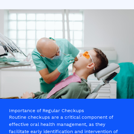
Importance of Regular Checkups
Routine checkups are a critical component of
effective oral health management, as they
facilitate early identification and intervention of