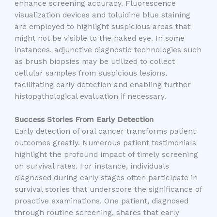
enhance screening accuracy. Fluorescence
visualization devices and toluidine blue staining
are employed to highlight suspicious areas that
might not be visible to the naked eye. In some
instances, adjunctive diagnostic technologies such
as brush biopsies may be utilized to collect
cellular samples from suspicious lesions,
facilitating early detection and enabling further
histopathological evaluation if necessary.
Success Stories From Early Detection
Early detection of oral cancer transforms patient
outcomes greatly. Numerous patient testimonials
highlight the profound impact of timely screening
on survival rates. For instance, individuals
diagnosed during early stages often participate in
survival stories that underscore the significance of
proactive examinations. One patient, diagnosed
through routine screening, shares that early