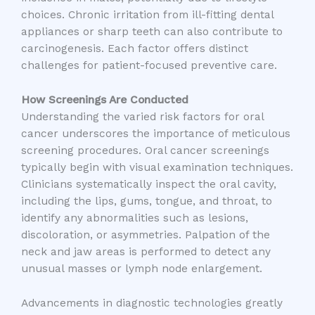
choices. Chronic irritation from ill-fitting dental
appliances or sharp teeth can also contribute to
carcinogenesis. Each factor offers distinct
challenges for patient-focused preventive care.
How Screenings Are Conducted
Understanding the varied risk factors for oral
cancer underscores the importance of meticulous
screening procedures. Oral cancer screenings
typically begin with visual examination techniques.
Clinicians systematically inspect the oral cavity,
including the lips, gums, tongue, and throat, to
identify any abnormalities such as lesions,
discoloration, or asymmetries. Palpation of the
neck and jaw areas is performed to detect any
unusual masses or lymph node enlargement.
Advancements in diagnostic technologies greatly