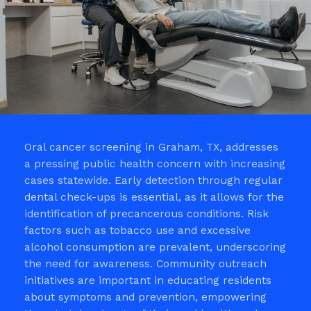
Oral cancer screening in Graham, TX, addresses
a pressing public health concern with increasing
cases statewide. Early detection through regular
dental check-ups is essential, as it allows for the
identification of precancerous conditions. Risk
factors such as tobacco use and excessive
alcohol consumption are prevalent, underscoring
the need for awareness. Community outreach
initiatives are important in educating residents
about symptoms and prevention, empowering