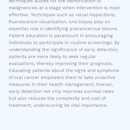
techniques allows for the identification of
malignancies at a stage when intervention is most
effective. Techniques such as visual inspections,
fluorescence visualization, and biopsy play an
essential role in identifying precancerous lesions.
Patient education is paramount in encouraging
individuals to participate in routine screenings. By
understanding the significance of early detection,
patients are more likely to seek regular
evaluations, thereby improving their prognosis.
Educating patients about the signs and symptoms
of oral cancer empowers them to take proactive
measures in their health management. Overall,
early detection not only improves survival rates
but also reduces the complexity and cost of
treatment, underscoring its vital importance.