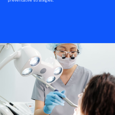
preventative strategies.