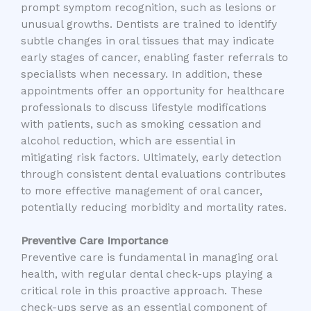
prompt symptom recognition, such as lesions or
unusual growths. Dentists are trained to identify
subtle changes in oral tissues that may indicate
early stages of cancer, enabling faster referrals to
specialists when necessary. In addition, these
appointments offer an opportunity for healthcare
professionals to discuss lifestyle modifications
with patients, such as smoking cessation and
alcohol reduction, which are essential in
mitigating risk factors. Ultimately, early detection
through consistent dental evaluations contributes
to more effective management of oral cancer,
potentially reducing morbidity and mortality rates.
Preventive Care Importance
Preventive care is fundamental in managing oral
health, with regular dental check-ups playing a
critical role in this proactive approach. These
check-ups serve as an essential component of