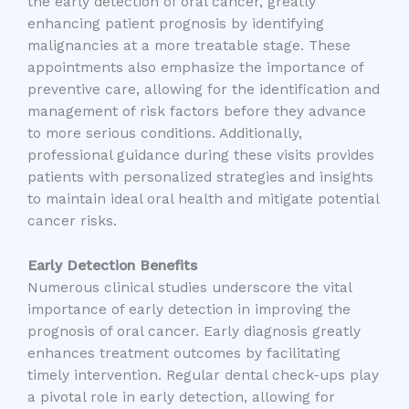
the early detection of oral cancer, greatly
enhancing patient prognosis by identifying
malignancies at a more treatable stage. These
appointments also emphasize the importance of
preventive care, allowing for the identification and
management of risk factors before they advance
to more serious conditions. Additionally,
professional guidance during these visits provides
patients with personalized strategies and insights
to maintain ideal oral health and mitigate potential
cancer risks.
Early Detection Benefits
Numerous clinical studies underscore the vital
importance of early detection in improving the
prognosis of oral cancer. Early diagnosis greatly
enhances treatment outcomes by facilitating
timely intervention. Regular dental check-ups play
a pivotal role in early detection, allowing for