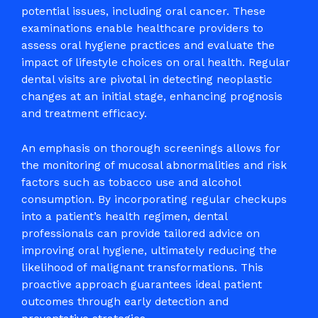
potential issues, including oral cancer. These
examinations enable healthcare providers to
assess oral hygiene practices and evaluate the
impact of lifestyle choices on oral health. Regular
dental visits are pivotal in detecting neoplastic
changes at an initial stage, enhancing prognosis
and treatment efficacy.
An emphasis on thorough screenings allows for
the monitoring of mucosal abnormalities and risk
factors such as tobacco use and alcohol
consumption. By incorporating regular checkups
into a patient’s health regimen, dental
professionals can provide tailored advice on
improving oral hygiene, ultimately reducing the
likelihood of malignant transformations. This
proactive approach guarantees ideal patient
outcomes through early detection and