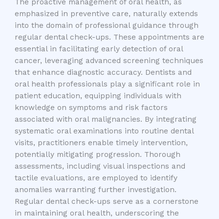
The proactive management of oral health, as
emphasized in preventive care, naturally extends
into the domain of professional guidance through
regular dental check-ups. These appointments are
essential in facilitating early detection of oral
cancer, leveraging advanced screening techniques
that enhance diagnostic accuracy. Dentists and
oral health professionals play a significant role in
patient education, equipping individuals with
knowledge on symptoms and risk factors
associated with oral malignancies. By integrating
systematic oral examinations into routine dental
visits, practitioners enable timely intervention,
potentially mitigating progression. Thorough
assessments, including visual inspections and
tactile evaluations, are employed to identify
anomalies warranting further investigation.
Regular dental check-ups serve as a cornerstone
in maintaining oral health, underscoring the