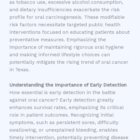
as tobacco use, excessive alcohol consumption,
and dietary insufficiencies exacerbate the risk
profile for oral carcinogenesis. These modifiable
risk factors necessitate targeted public health
interventions focused on educating patients about
preventative measures. Emphasizing the
importance of maintaining rigorous oral hygiene
and making informed lifestyle choices can
potentially mitigate the rising trend of oral cancer
in Texas.
Understanding the Importance of Early Detection
How essential is early detection in the battle
against oral cancer? Early detection greatly
enhances survival rates, emphasizing its critical
role in patient outcomes. Recognizing initial
symptoms, such as persistent sores, difficulty
swallowing, or unexplained bleeding, enables
timely intervention, potentially preventing disease