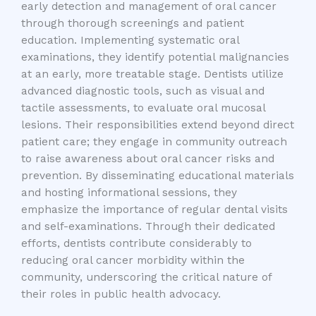
early detection and management of oral cancer
through thorough screenings and patient
education. Implementing systematic oral
examinations, they identify potential malignancies
at an early, more treatable stage. Dentists utilize
advanced diagnostic tools, such as visual and
tactile assessments, to evaluate oral mucosal
lesions. Their responsibilities extend beyond direct
patient care; they engage in community outreach
to raise awareness about oral cancer risks and
prevention. By disseminating educational materials
and hosting informational sessions, they
emphasize the importance of regular dental visits
and self-examinations. Through their dedicated
efforts, dentists contribute considerably to
reducing oral cancer morbidity within the
community, underscoring the critical nature of
their roles in public health advocacy.