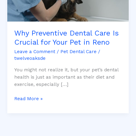
Pet
in
Reno
Why Preventive Dental Care Is
Crucial for Your Pet in Reno
Leave a Comment
/
Pet Dental Care
/
twelveoaksde
You might not realize it, but your pet’s dental
health is just as important as their diet and
exercise, especially […]
Read More »