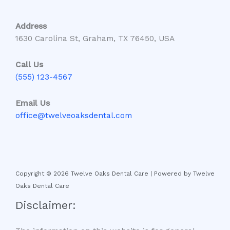
Address
1630 Carolina St, Graham, TX 76450, USA
Call Us
(555) 123-4567
Email Us
office@twelveoaksdental.com
Copyright © 2026 Twelve Oaks Dental Care | Powered by Twelve
Oaks Dental Care
Disclaimer: