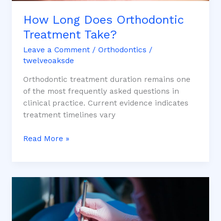
How Long Does Orthodontic
Treatment Take?
Leave a Comment
/
Orthodontics
/
twelveoaksde
Orthodontic treatment duration remains one
of the most frequently asked questions in
clinical practice. Current evidence indicates
treatment timelines vary
Read More »
Orthodontic
Treatment
Options:
Braces