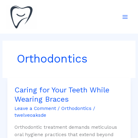
Skip
Mai
to
Men
content
Orthodontics
Caring for Your Teeth While
Caring
for
Wearing Braces
Your
Leave a Comment
/
Orthodontics
/
Teeth
twelveoaksde
While
Wearing
Orthodontic treatment demands meticulous
Braces
oral hygiene practices that extend beyond