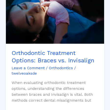
vs. Invisalign
Orthodontic Treatment
Options: Braces vs. Invisalign
Leave a Comment
/
Orthodontics
/
twelveoaksde
When evaluating orthodontic treatment
options, understanding the differences
between braces and Invisalign is vital. Both
methods correct dental misalignments but