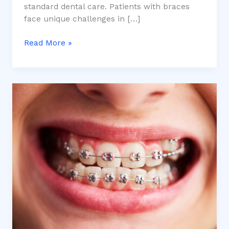
standard dental care. Patients with braces
face unique challenges in […]
Read More »
How
Long
Does
Orthodontic
Treatment
Take?