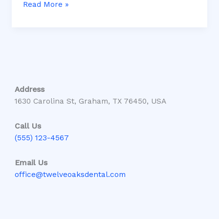
Read More »
Address
1630 Carolina St, Graham, TX 76450, USA
Call Us
(555) 123-4567
Email Us
office@twelveoaksdental.com